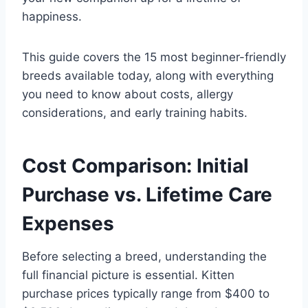
happiness.
This guide covers the 15 most beginner-friendly
breeds available today, along with everything
you need to know about costs, allergy
considerations, and early training habits.
Cost Comparison: Initial
Purchase vs. Lifetime Care
Expenses
Before selecting a breed, understanding the
full financial picture is essential. Kitten
purchase prices typically range from $400 to