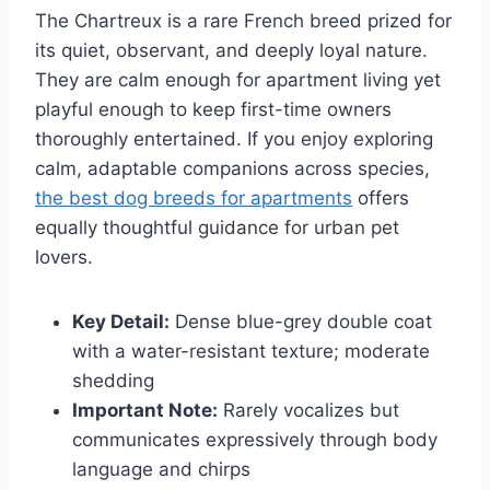
The Chartreux is a rare French breed prized for
its quiet, observant, and deeply loyal nature.
They are calm enough for apartment living yet
playful enough to keep first-time owners
thoroughly entertained. If you enjoy exploring
calm, adaptable companions across species,
the best dog breeds for apartments
offers
equally thoughtful guidance for urban pet
lovers.
Key Detail:
Dense blue-grey double coat
with a water-resistant texture; moderate
shedding
Important Note:
Rarely vocalizes but
communicates expressively through body
language and chirps