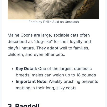
Photo by Philip Auld on Unsplash
Maine Coons are large, sociable cats often
described as “dog-like” for their loyalty and
playful nature. They adapt well to families,
children, and even other pets.
Key Detail:
One of the largest domestic
breeds, males can weigh up to 18 pounds
Important Note:
Weekly brushing prevents
matting in their long, silky coats
3. Ragdoll