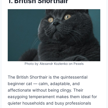
1. British Shorthair
Photo by Alexandr Kozlenko on Pexels
The British Shorthair is the quintessential
beginner cat — calm, adaptable, and
affectionate without being clingy. Their
easygoing temperament makes them ideal for
quieter households and busy professionals