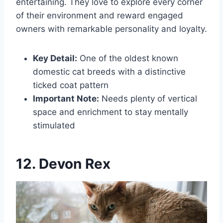
entertaining. They love to explore every corner
of their environment and reward engaged
owners with remarkable personality and loyalty.
Key Detail:
One of the oldest known
domestic cat breeds with a distinctive
ticked coat pattern
Important Note:
Needs plenty of vertical
space and enrichment to stay mentally
stimulated
12. Devon Rex