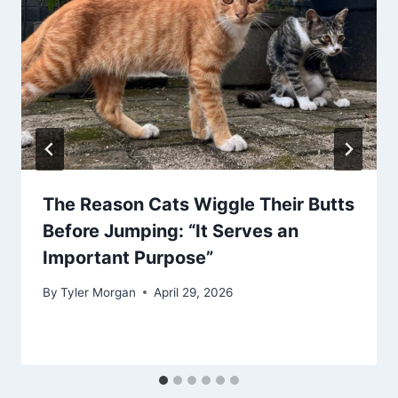
The Reason Cats Wiggle Their Butts
Before Jumping: “It Serves an
Important Purpose”
By
Tyler Morgan
April 29, 2026