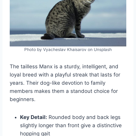
Photo by Vyacheslav Khaisarov on Unsplash
The tailless Manx is a sturdy, intelligent, and
loyal breed with a playful streak that lasts for
years. Their dog-like devotion to family
members makes them a standout choice for
beginners.
Key Detail:
Rounded body and back legs
slightly longer than front give a distinctive
hopping gait