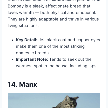
Bombay is a sleek, affectionate breed that
loves warmth — both physical and emotional.
They are highly adaptable and thrive in various
living situations.
Key Detail:
Jet-black coat and copper eyes
make them one of the most striking
domestic breeds
Important Note:
Tends to seek out the
warmest spot in the house, including laps
14. Manx