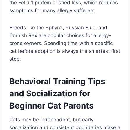
the Fel d 1 protein or shed less, which reduces
symptoms for many allergy sufferers.
Breeds like the Sphynx, Russian Blue, and
Cornish Rex are popular choices for allergy-
prone owners. Spending time with a specific
cat before adoption is always the smartest first
step.
Behavioral Training Tips
and Socialization for
Beginner Cat Parents
Cats may be independent, but early
socialization and consistent boundaries make a