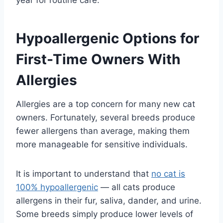
Hypoallergenic Options for
First-Time Owners With
Allergies
Allergies are a top concern for many new cat
owners. Fortunately, several breeds produce
fewer allergens than average, making them
more manageable for sensitive individuals.
It is important to understand that
no cat is
100% hypoallergenic
— all cats produce
allergens in their fur, saliva, dander, and urine.
Some breeds simply produce lower levels of