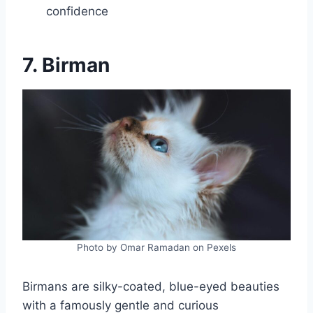
confidence
7. Birman
Photo by Omar Ramadan on Pexels
Birmans are silky-coated, blue-eyed beauties
with a famously gentle and curious