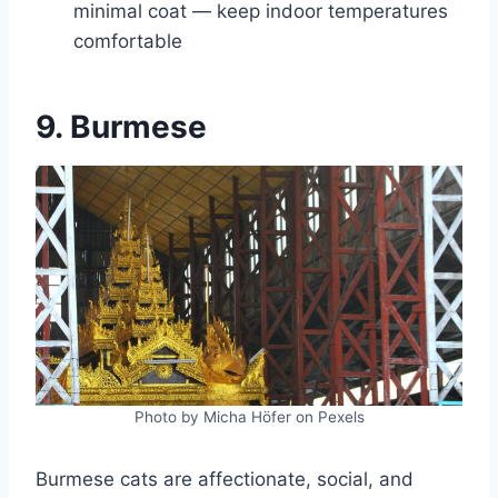
minimal coat — keep indoor temperatures
comfortable
9. Burmese
Photo by Micha Höfer on Pexels
Burmese cats are affectionate, social, and