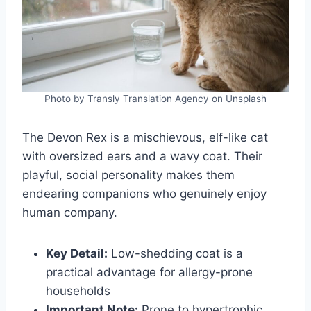
Photo by Transly Translation Agency on Unsplash
The Devon Rex is a mischievous, elf-like cat
with oversized ears and a wavy coat. Their
playful, social personality makes them
endearing companions who genuinely enjoy
human company.
Key Detail:
Low-shedding coat is a
practical advantage for allergy-prone
households
Important Note:
Prone to hypertrophic