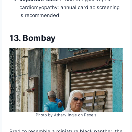
cardiomyopathy; annual cardiac screening
is recommended
13. Bombay
Photo by Atharv Ingle on Pexels
Bred to resemble a miniature black panther, the