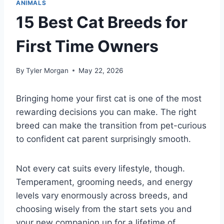
ANIMALS
15 Best Cat Breeds for
First Time Owners
By
Tyler Morgan
May 22, 2026
Bringing home your first cat is one of the most
rewarding decisions you can make. The right
breed can make the transition from pet-curious
to confident cat parent surprisingly smooth.
Not every cat suits every lifestyle, though.
Temperament, grooming needs, and energy
levels vary enormously across breeds, and
choosing wisely from the start sets you and
your new companion up for a lifetime of