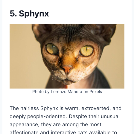
5. Sphynx
Photo by Lorenzo Manera on Pexels
The hairless Sphynx is warm, extroverted, and
deeply people-oriented. Despite their unusual
appearance, they are among the most
affectionate and interactive cats available to