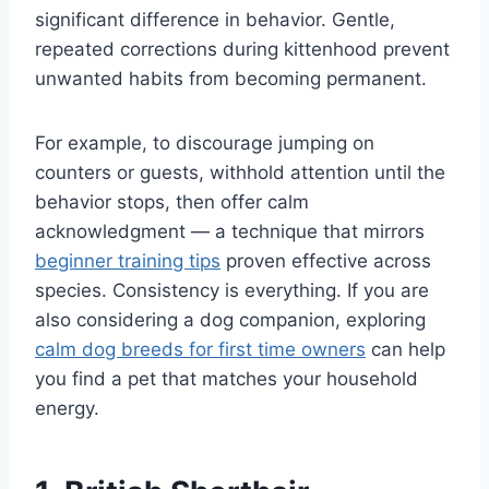
significant difference in behavior. Gentle,
repeated corrections during kittenhood prevent
unwanted habits from becoming permanent.
For example, to discourage jumping on
counters or guests, withhold attention until the
behavior stops, then offer calm
acknowledgment — a technique that mirrors
beginner training tips
proven effective across
species. Consistency is everything. If you are
also considering a dog companion, exploring
calm dog breeds for first time owners
can help
you find a pet that matches your household
energy.