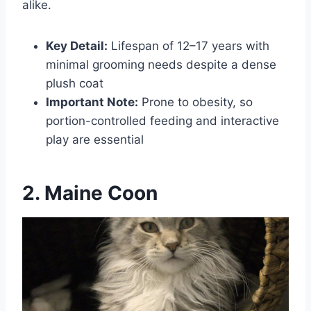
alike.
Key Detail:
Lifespan of 12–17 years with
minimal grooming needs despite a dense
plush coat
Important Note:
Prone to obesity, so
portion-controlled feeding and interactive
play are essential
2. Maine Coon