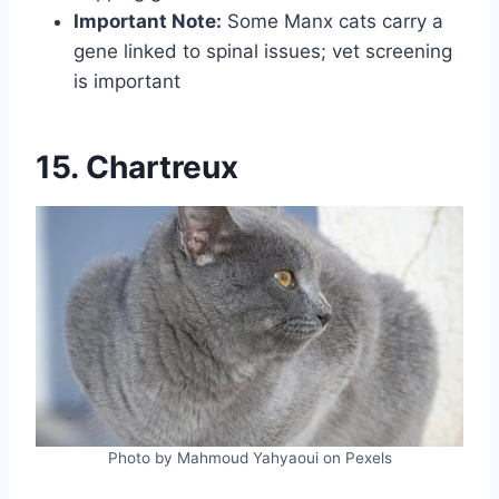
Important Note:
Some Manx cats carry a
gene linked to spinal issues; vet screening
is important
15. Chartreux
Photo by Mahmoud Yahyaoui on Pexels