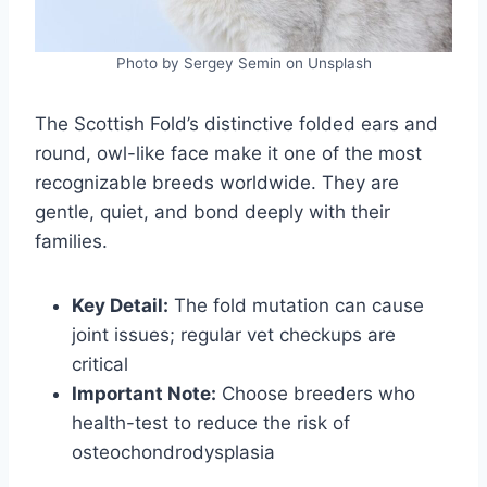
Photo by Sergey Semin on Unsplash
The Scottish Fold’s distinctive folded ears and
round, owl-like face make it one of the most
recognizable breeds worldwide. They are
gentle, quiet, and bond deeply with their
families.
Key Detail:
The fold mutation can cause
joint issues; regular vet checkups are
critical
Important Note:
Choose breeders who
health-test to reduce the risk of
osteochondrodysplasia