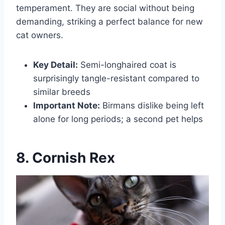
temperament. They are social without being
demanding, striking a perfect balance for new
cat owners.
Key Detail:
Semi-longhaired coat is
surprisingly tangle-resistant compared to
similar breeds
Important Note:
Birmans dislike being left
alone for long periods; a second pet helps
8. Cornish Rex