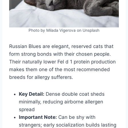
Photo by Milada Vigerova on Unsplash
Russian Blues are elegant, reserved cats that
form strong bonds with their chosen people.
Their naturally lower Fel d 1 protein production
makes them one of the most recommended
breeds for allergy sufferers.
Key Detail:
Dense double coat sheds
minimally, reducing airborne allergen
spread
Important Note:
Can be shy with
strangers; early socialization builds lasting