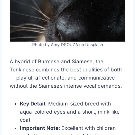
Photo by Amy DSOUZA on Unsplash
A hybrid of Burmese and Siamese, the
Tonkinese combines the best qualities of both
— playful, affectionate, and communicative
without the Siamese’s intense vocal demands.
Key Detail:
Medium-sized breed with
aqua-colored eyes and a short, mink-like
coat
Important Note:
Excellent with children