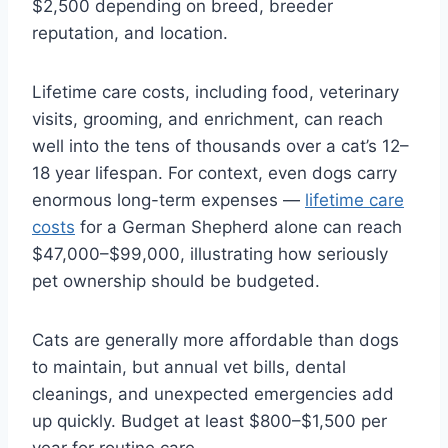
$2,500 depending on breed, breeder
reputation, and location.
Lifetime care costs, including food, veterinary
visits, grooming, and enrichment, can reach
well into the tens of thousands over a cat’s 12–
18 year lifespan. For context, even dogs carry
enormous long-term expenses —
lifetime care
costs
for a German Shepherd alone can reach
$47,000–$99,000, illustrating how seriously
pet ownership should be budgeted.
Cats are generally more affordable than dogs
to maintain, but annual vet bills, dental
cleanings, and unexpected emergencies add
up quickly. Budget at least $800–$1,500 per
year for routine care.