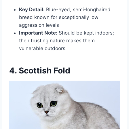
Key Detail:
Blue-eyed, semi-longhaired
breed known for exceptionally low
aggression levels
Important Note:
Should be kept indoors;
their trusting nature makes them
vulnerable outdoors
4. Scottish Fold