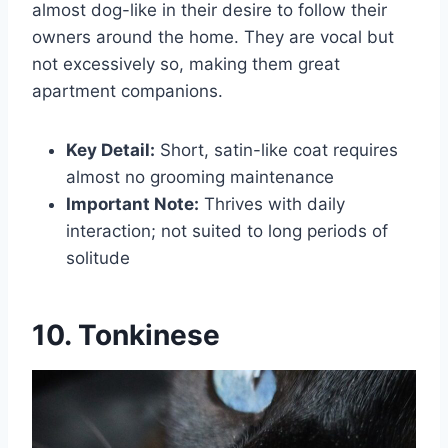
almost dog-like in their desire to follow their
owners around the home. They are vocal but
not excessively so, making them great
apartment companions.
Key Detail:
Short, satin-like coat requires
almost no grooming maintenance
Important Note:
Thrives with daily
interaction; not suited to long periods of
solitude
10. Tonkinese