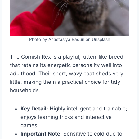
Photo by Anastasiya Badun on Unsplash
The Cornish Rex is a playful, kitten-like breed
that retains its energetic personality well into
adulthood. Their short, wavy coat sheds very
little, making them a practical choice for tidy
households.
Key Detail:
Highly intelligent and trainable;
enjoys learning tricks and interactive
games
Important Note:
Sensitive to cold due to