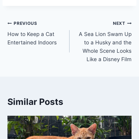
Post
PREVIOUS
NEXT
How to Keep a Cat
A Sea Lion Swam Up
navigation
Entertained Indoors
to a Husky and the
Whole Scene Looks
Like a Disney Film
Similar Posts