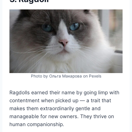
Photo by Ольга Макарова on Pexels
Ragdolls earned their name by going limp with
contentment when picked up — a trait that
makes them extraordinarily gentle and
manageable for new owners. They thrive on
human companionship.