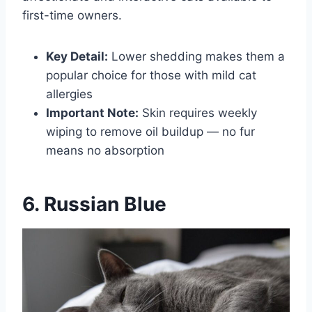
first-time owners.
Key Detail:
Lower shedding makes them a
popular choice for those with mild cat
allergies
Important Note:
Skin requires weekly
wiping to remove oil buildup — no fur
means no absorption
6. Russian Blue