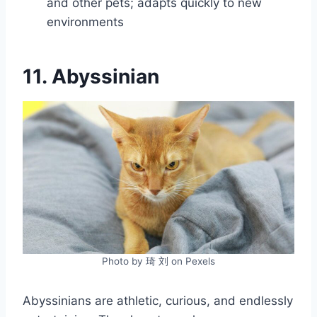
and other pets; adapts quickly to new
environments
11. Abyssinian
Photo by 琦 刘 on Pexels
Abyssinians are athletic, curious, and endlessly