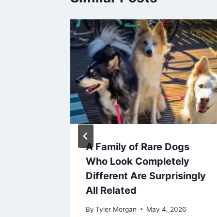
Toys
A Family of Rare Dogs
Should
Who Look Completely
Different Are Surprisingly
All Related
026
By
Tyler Morgan
May 4, 2026