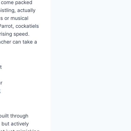
ey come packed
stling, actually
s or musical
arrot, cockatiels
rising speed.
eacher can take a
t
r
k
uilt through
 but actively