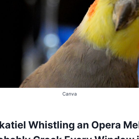
Canva
katiel Whistling an Opera Me