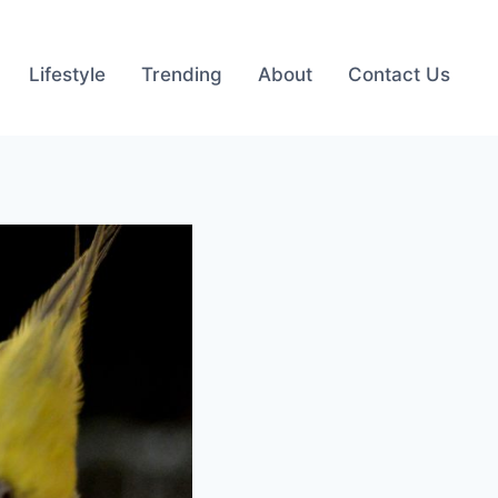
Lifestyle
Trending
About
Contact Us