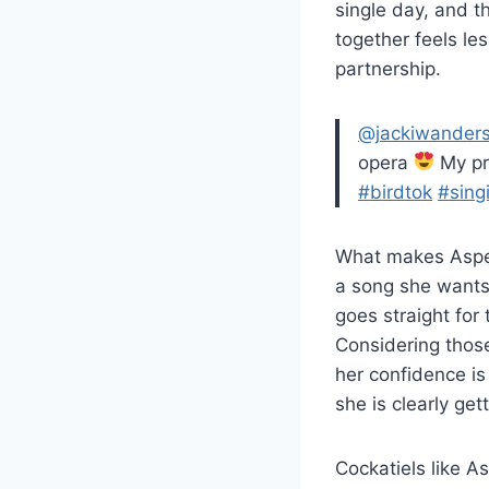
single day, and 
together feels le
partnership.
@jackiwander
opera
My pr
#birdtok
#sing
What makes Aspen 
a song she wants 
goes straight for 
Considering those
her confidence is
she is clearly ge
Cockatiels like A