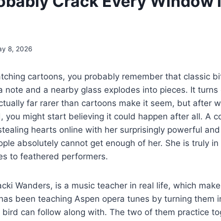
obably Crack Every Window i
y 8, 2026
atching cartoons, you probably remember that classic 
a note and a nearby glass explodes into pieces. It turns 
ually far rarer than cartoons make it seem, but after 
rd, you might start believing it could happen after all. A
ealing hearts online with her surprisingly powerful and
ople absolutely cannot get enough of her. She is truly in
s to feathered performers.
cki Wanders, is a music teacher in real life, which make
 has been teaching Aspen opera tunes by turning them i
 bird can follow along with. The two of them practice t