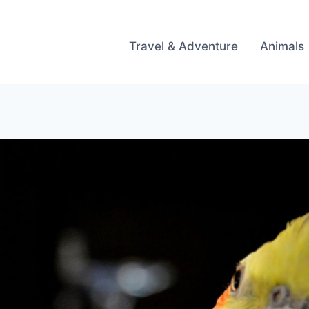
Travel & Adventure
Animals