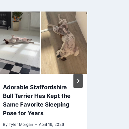
Adorable Staffordshire
5 Pet-
Bull Terrier Has Kept the
every 
Same Favorite Sleeping
read: S
Pose for Years
how yo
Compan
By
Tyler Morgan
April 16, 2026