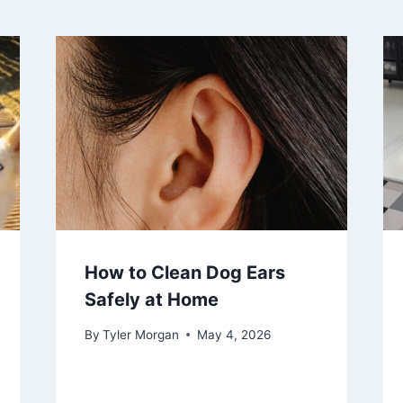
How to Clean Dog Ears
Safely at Home
By
Tyler Morgan
May 4, 2026