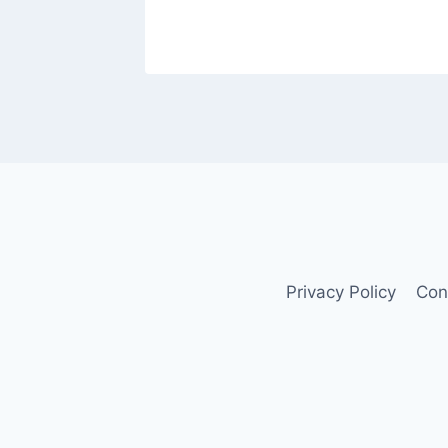
Privacy Policy
Con