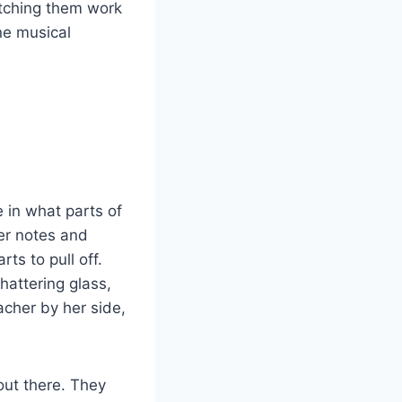
atching them work
ne musical
 in what parts of
ier notes and
ts to pull off.
hattering glass,
acher by her side,
out there. They