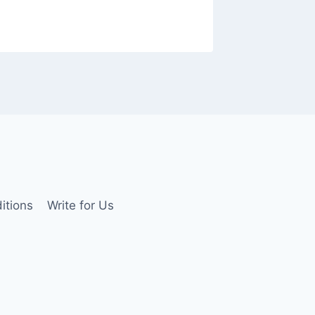
By
Tyler M
itions
Write for Us