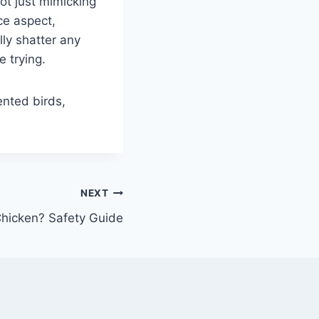
ot just mimicking
ce aspect,
lly shatter any
e trying.
ented birds,
NEXT
hicken? Safety Guide