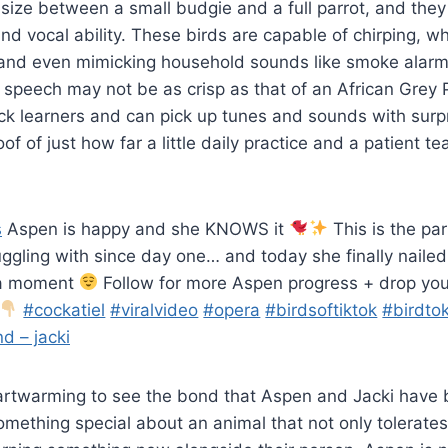
 size between a small budgie and a full parrot, and th
nd vocal ability. These birds are capable of chirping, whi
and even mimicking household sounds like smoke alarm
r speech may not be as crisp as that of an African Grey P
ick learners and can pick up tunes and sounds with surp
oof of just how far a little daily practice and a patient t
s
Aspen is happy and she KNOWS it
This is the par
uggling with since day one… and today she finally nailed
ma moment
Follow for more Aspen progress + drop you
#cockatiel
#viralvideo
#opera
#birdsoftiktok
#birdto
d – jacki
eartwarming to see the bond that Aspen and Jacki have b
omething special about an animal that not only tolerates