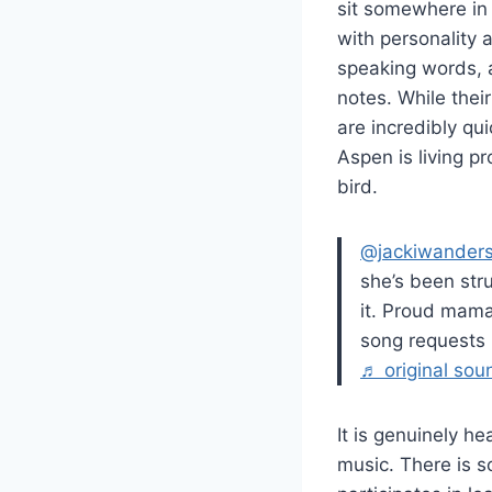
sit somewhere in
with personality a
speaking words, 
notes. While thei
are incredibly qu
Aspen is living pr
bird.
@jackiwander
she’s been str
it. Proud ma
song requests
♬ original soun
It is genuinely h
music. There is s