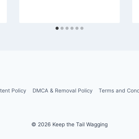
tent Policy
DMCA & Removal Policy
Terms and Cond
© 2026 Keep the Tail Wagging