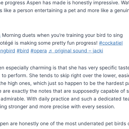
the progress Aspen has made is honestly impressive. W
ss like a person entertaining a pet and more like a genui
s
Morning duets when you’re training your bird to sing
otégé is making some pretty fun progress!
#cockatiel
ingbird
#bird
#opera
♬ original sound – jacki
especially charming is that she has very specific taste
to perform. She tends to skip right over the lower, eas
the high ones, which just so happen to be the hardest par
 are exactly the notes that are supposedly capable of s
 admirable. With daily practice and such a dedicated te
tting stronger and more precise with every session.
spen are honestly one of the most underrated pet birds 