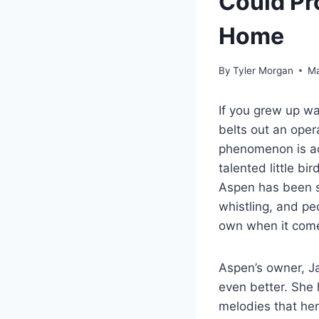
Could Pr
Home
By
Tyler Morgan
Ma
If you grew up w
belts out an oper
phenomenon is act
talented little bi
Aspen has been st
whistling, and pe
own when it come
Aspen’s owner, Ja
even better. She
melodies that her