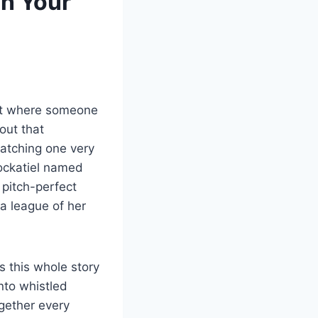
n Your
bit where someone
out that
watching one very
 cockatiel named
 pitch-perfect
 a league of her
s this whole story
nto whistled
ogether every