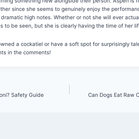
earning something new alongside their person. Aspen is n
ither since she seems to genuinely enjoy the performan
e dramatic high notes. Whether or not she will ever actua
to be seen, but she is clearly having the time of her lif
wned a cockatiel or have a soft spot for surprisingly tal
hts in the comments!
oni? Safety Guide
Can Dogs Eat Raw C