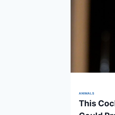
ANIMALS
This Coc