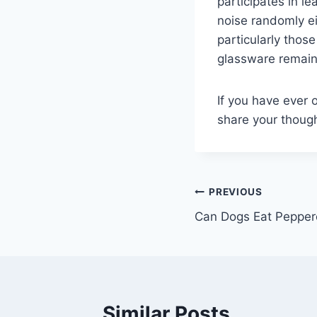
participates in l
noise randomly e
particularly thos
glassware remains 
If you have ever o
share your thoug
Post
PREVIOUS
Can Dogs Eat Pepper
navigation
Similar Posts