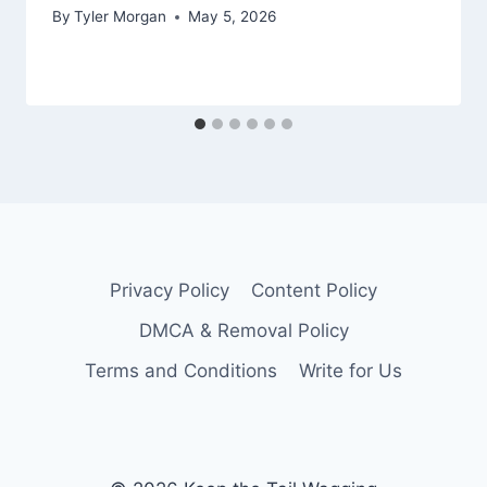
By
Tyler Morgan
May 5, 2026
Privacy Policy
Content Policy
DMCA & Removal Policy
Terms and Conditions
Write for Us