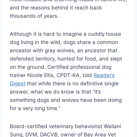
and the reasons behind it reach back
thousands of years.
Although it is hard to imagine a cuddly house
dog living in the wild, dogs share a common
ancestor with gray wolves, an ancestor that
defended territory, hunted for food, and slept
on the ground. Certified professional dog
trainer Nicole Ellis, CPDT-KA, told
Reader’s
Digest
that while there is no definitive single
answer, what we do know is that “it’s
something dogs and wolves have been doing
for a very long time.”
Board-certified veterinary behaviorist Wailani
Sung, DVM, DACVB, owner of Bay Area Vet