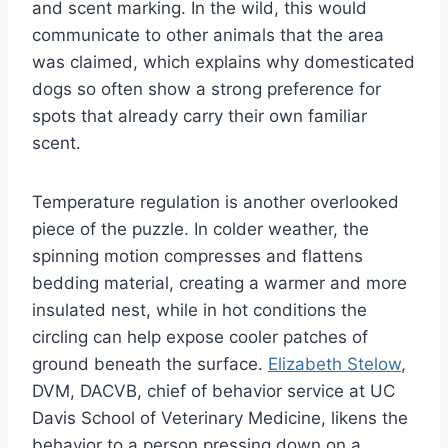
and scent marking. In the wild, this would
communicate to other animals that the area
was claimed, which explains why domesticated
dogs so often show a strong preference for
spots that already carry their own familiar
scent.
Temperature regulation is another overlooked
piece of the puzzle. In colder weather, the
spinning motion compresses and flattens
bedding material, creating a warmer and more
insulated nest, while in hot conditions the
circling can help expose cooler patches of
ground beneath the surface.
Elizabeth Stelow
,
DVM, DACVB, chief of behavior service at UC
Davis School of Veterinary Medicine, likens the
behavior to a person pressing down on a