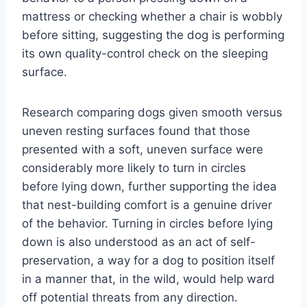
mattress or checking whether a chair is wobbly
before sitting, suggesting the dog is performing
its own quality-control check on the sleeping
surface.
Research comparing dogs given smooth versus
uneven resting surfaces found that those
presented with a soft, uneven surface were
considerably more likely to turn in circles
before lying down, further supporting the idea
that nest-building comfort is a genuine driver
of the behavior. Turning in circles before lying
down is also understood as an act of self-
preservation, a way for a dog to position itself
in a manner that, in the wild, would help ward
off potential threats from any direction.