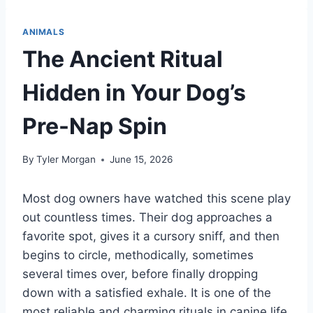
ANIMALS
The Ancient Ritual
Hidden in Your Dog’s
Pre-Nap Spin
By
Tyler Morgan
June 15, 2026
Most dog owners have watched this scene play
out countless times. Their dog approaches a
favorite spot, gives it a cursory sniff, and then
begins to circle, methodically, sometimes
several times over, before finally dropping
down with a satisfied exhale. It is one of the
most reliable and charming rituals in canine life,