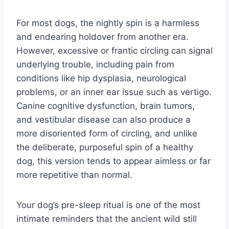
For most dogs, the nightly spin is a harmless
and endearing holdover from another era.
However, excessive or frantic circling can signal
underlying trouble, including pain from
conditions like hip dysplasia, neurological
problems, or an inner ear issue such as vertigo.
Canine cognitive dysfunction, brain tumors,
and vestibular disease can also produce a
more disoriented form of circling, and unlike
the deliberate, purposeful spin of a healthy
dog, this version tends to appear aimless or far
more repetitive than normal.
Your dog’s pre-sleep ritual is one of the most
intimate reminders that the ancient wild still