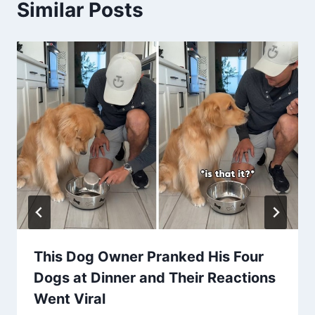
Similar Posts
This Dog Owner Pranked His Four
Dogs at Dinner and Their Reactions
Went Viral