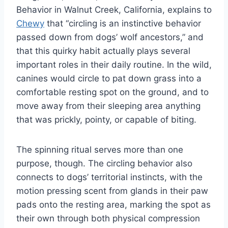
Behavior in Walnut Creek, California, explains to
Chewy
that “circling is an instinctive behavior
passed down from dogs’ wolf ancestors,” and
that this quirky habit actually plays several
important roles in their daily routine. In the wild,
canines would circle to pat down grass into a
comfortable resting spot on the ground, and to
move away from their sleeping area anything
that was prickly, pointy, or capable of biting.
The spinning ritual serves more than one
purpose, though. The circling behavior also
connects to dogs’ territorial instincts, with the
motion pressing scent from glands in their paw
pads onto the resting area, marking the spot as
their own through both physical compression