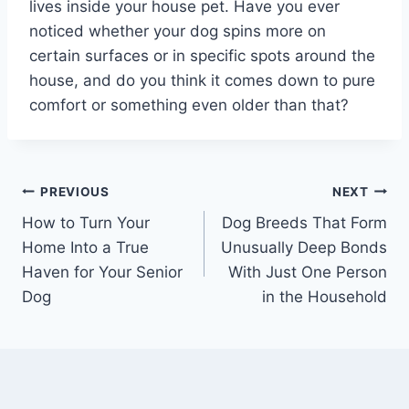
lives inside your house pet. Have you ever
noticed whether your dog spins more on
certain surfaces or in specific spots around the
house, and do you think it comes down to pure
comfort or something even older than that?
Post
PREVIOUS
NEXT
How to Turn Your
Dog Breeds That Form
navigation
Home Into a True
Unusually Deep Bonds
Haven for Your Senior
With Just One Person
Dog
in the Household