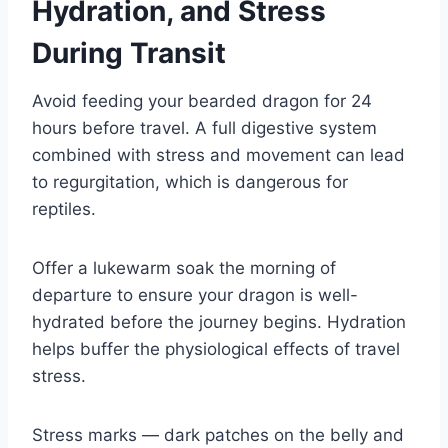
Hydration, and Stress
During Transit
Avoid feeding your bearded dragon for 24
hours before travel. A full digestive system
combined with stress and movement can lead
to regurgitation, which is dangerous for
reptiles.
Offer a lukewarm soak the morning of
departure to ensure your dragon is well-
hydrated before the journey begins. Hydration
helps buffer the physiological effects of travel
stress.
Stress marks — dark patches on the belly and