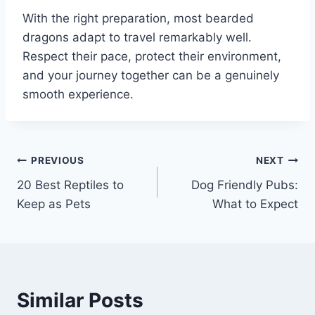
With the right preparation, most bearded
dragons adapt to travel remarkably well.
Respect their pace, protect their environment,
and your journey together can be a genuinely
smooth experience.
Post
PREVIOUS
NEXT
20 Best Reptiles to
Dog Friendly Pubs:
navigation
Keep as Pets
What to Expect
Similar Posts