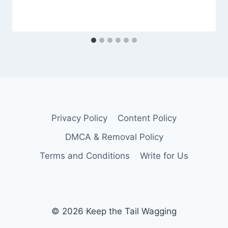
Privacy Policy
Content Policy
DMCA & Removal Policy
Terms and Conditions
Write for Us
© 2026 Keep the Tail Wagging