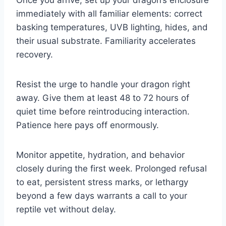
immediately with all familiar elements: correct
basking temperatures, UVB lighting, hides, and
their usual substrate. Familiarity accelerates
recovery.
Resist the urge to handle your dragon right
away. Give them at least 48 to 72 hours of
quiet time before reintroducing interaction.
Patience here pays off enormously.
Monitor appetite, hydration, and behavior
closely during the first week. Prolonged refusal
to eat, persistent stress marks, or lethargy
beyond a few days warrants a call to your
reptile vet without delay.