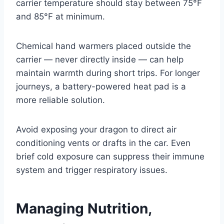
carrier temperature should stay between 75°F
and 85°F at minimum.
Chemical hand warmers placed outside the
carrier — never directly inside — can help
maintain warmth during short trips. For longer
journeys, a battery-powered heat pad is a
more reliable solution.
Avoid exposing your dragon to direct air
conditioning vents or drafts in the car. Even
brief cold exposure can suppress their immune
system and trigger respiratory issues.
Managing Nutrition,