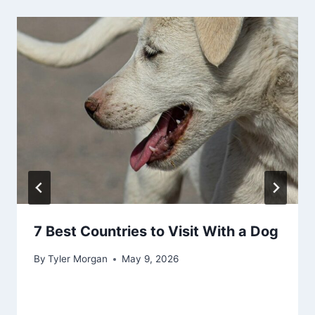
7 Best Countries to Visit With a Dog
By
Tyler Morgan
May 9, 2026