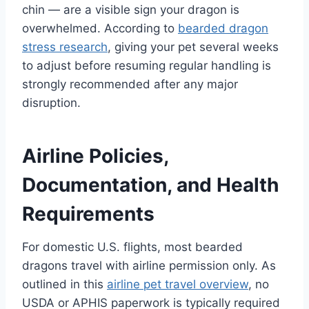
chin — are a visible sign your dragon is
overwhelmed. According to
bearded dragon
stress research
, giving your pet several weeks
to adjust before resuming regular handling is
strongly recommended after any major
disruption.
Airline Policies,
Documentation, and Health
Requirements
For domestic U.S. flights, most bearded
dragons travel with airline permission only. As
outlined in this
airline pet travel overview
, no
USDA or APHIS paperwork is typically required