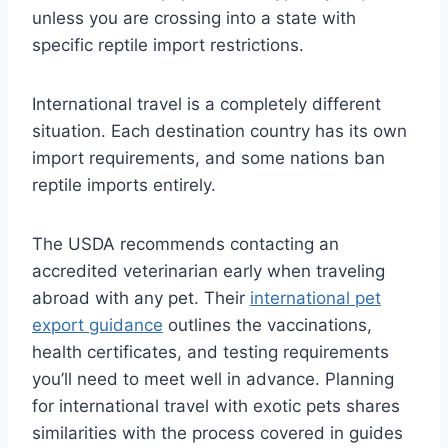
unless you are crossing into a state with
specific reptile import restrictions.
International travel is a completely different
situation. Each destination country has its own
import requirements, and some nations ban
reptile imports entirely.
The USDA recommends contacting an
accredited veterinarian early when traveling
abroad with any pet. Their
international pet
export guidance
outlines the vaccinations,
health certificates, and testing requirements
you’ll need to meet well in advance. Planning
for international travel with exotic pets shares
similarities with the process covered in guides