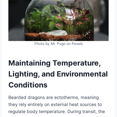
Photo by Mr. Pugo on Pexels
Maintaining Temperature,
Lighting, and Environmental
Conditions
Bearded dragons are ectotherms, meaning
they rely entirely on external heat sources to
regulate body temperature. During transit, the