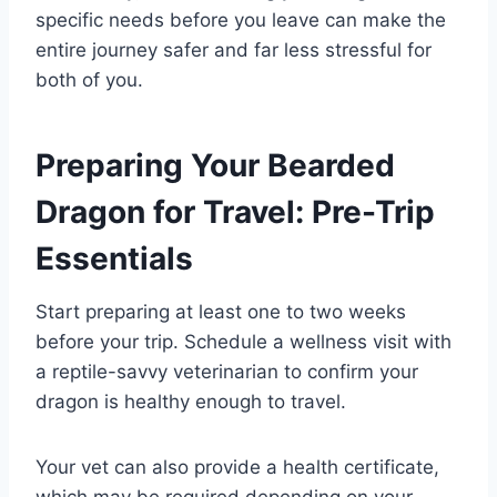
specific needs before you leave can make the
entire journey safer and far less stressful for
both of you.
Preparing Your Bearded
Dragon for Travel: Pre-Trip
Essentials
Start preparing at least one to two weeks
before your trip. Schedule a wellness visit with
a reptile-savvy veterinarian to confirm your
dragon is healthy enough to travel.
Your vet can also provide a health certificate,
which may be required depending on your