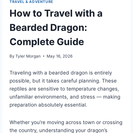
TRAVEL & ADVENTURE
How to Travel with a
Bearded Dragon:
Complete Guide
By
Tyler Morgan
May 16, 2026
Traveling with a bearded dragon is entirely
possible, but it takes careful planning. These
reptiles are sensitive to temperature changes,
unfamiliar environments, and stress — making
preparation absolutely essential.
Whether you’re moving across town or crossing
the country, understanding your dragon’s