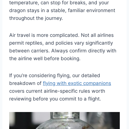
temperature, can stop for breaks, and your
dragon stays in a stable, familiar environment
throughout the journey.
Air travel is more complicated. Not all airlines
permit reptiles, and policies vary significantly
between carriers. Always confirm directly with
the airline well before booking.
If you’re considering flying, our detailed
breakdown of
flying with exotic companions
covers current airline-specific rules worth
reviewing before you commit to a flight.