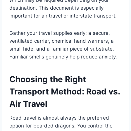
destination. This document is especially
important for air travel or interstate transport.
Gather your travel supplies early: a secure,
ventilated carrier, chemical hand warmers, a
small hide, and a familiar piece of substrate.
Familiar smells genuinely help reduce anxiety.
Choosing the Right
Transport Method: Road vs.
Air Travel
Road travel is almost always the preferred
option for bearded dragons. You control the