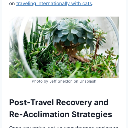
on
traveling internationally with cats
.
Photo by Jeff Sheldon on Unsplash
Post-Travel Recovery and
Re-Acclimation Strategies
Once you arrive, set up your dragon’s enclosure