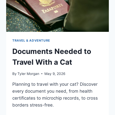
TRAVEL & ADVENTURE
Documents Needed to
Travel With a Cat
By
Tyler Morgan
May 9, 2026
Planning to travel with your cat? Discover
every document you need, from health
certificates to microchip records, to cross
borders stress-free.