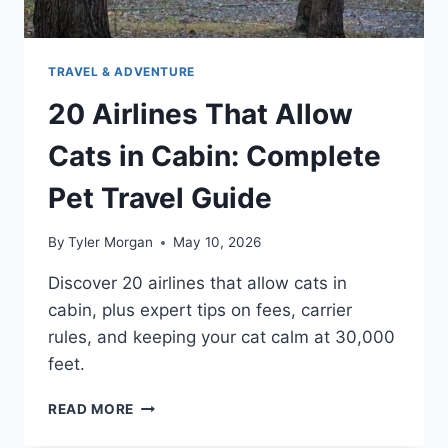
TRAVEL & ADVENTURE
20 Airlines That Allow
Cats in Cabin: Complete
Pet Travel Guide
By
Tyler Morgan
May 10, 2026
Discover 20 airlines that allow cats in
cabin, plus expert tips on fees, carrier
rules, and keeping your cat calm at 30,000
feet.
20
READ MORE
AIRLINES
THAT