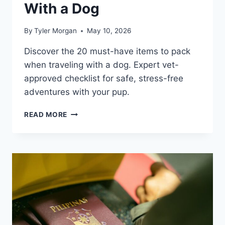
With a Dog
By
Tyler Morgan
May 10, 2026
Discover the 20 must-have items to pack
when traveling with a dog. Expert vet-
approved checklist for safe, stress-free
adventures with your pup.
20
READ MORE
ESSENTIAL
ITEMS
TO
PACK
WHEN
TRAVELING
WITH
A
DOG