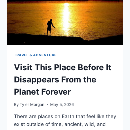
TRAVEL & ADVENTURE
Visit This Place Before It
Disappears From the
Planet Forever
By
Tyler Morgan
May 5, 2026
There are places on Earth that feel like they
exist outside of time, ancient, wild, and