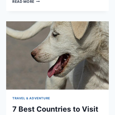
DOCUMENTS
READ MORE
NEEDED
TO
TRAVEL
WITH
A
CAT
TRAVEL & ADVENTURE
7 Best Countries to Visit