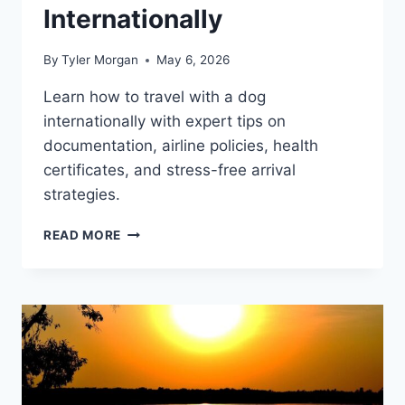
Internationally
By
Tyler Morgan
May 6, 2026
Learn how to travel with a dog
internationally with expert tips on
documentation, airline policies, health
certificates, and stress-free arrival
strategies.
HOW
READ MORE
TO
TRAVEL
WITH
A
DOG
INTERNATIONALLY