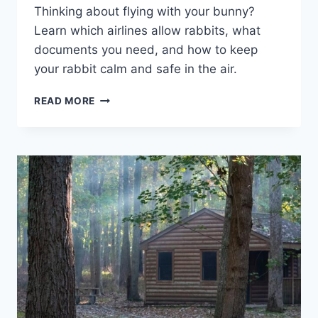
Thinking about flying with your bunny?
Learn which airlines allow rabbits, what
documents you need, and how to keep
your rabbit calm and safe in the air.
CAN
READ MORE
YOU
TAKE
A
RABBIT
ON
A
PLANE?
PET
TRAVEL
GUIDE