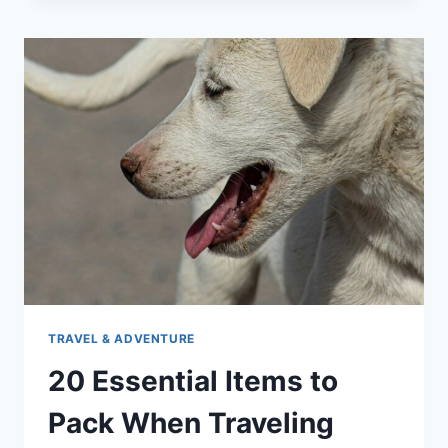
ALLOW
CATS
IN
CABIN:
COMPLETE
PET
TRAVEL
GUIDE
TRAVEL & ADVENTURE
20 Essential Items to
Pack When Traveling