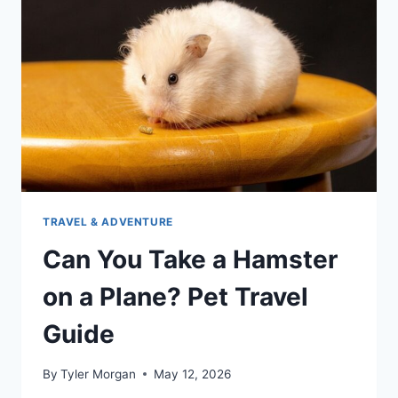
TRAVEL & ADVENTURE
Can You Take a Hamster
on a Plane? Pet Travel
Guide
By
Tyler Morgan
May 12, 2026