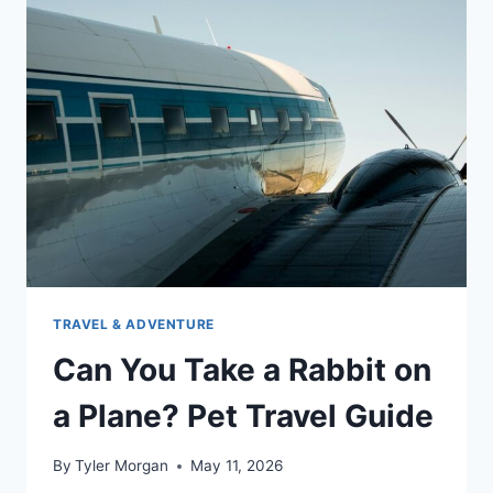
ON
A
PLANE:
TIPS
&
TRICKS
TRAVEL & ADVENTURE
Can You Take a Rabbit on
a Plane? Pet Travel Guide
By
Tyler Morgan
May 11, 2026