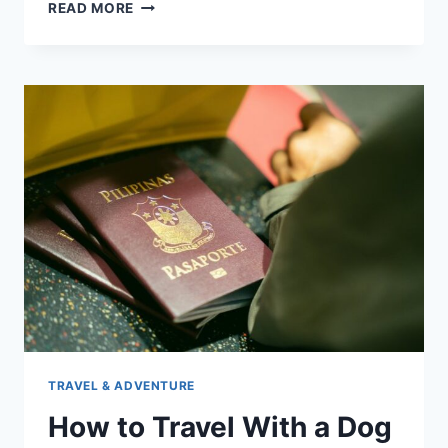
HOW
READ MORE
TO
PREPARE
A
DOG
FOR
A
LONG
FLIGHT
TRAVEL & ADVENTURE
How to Travel With a Dog