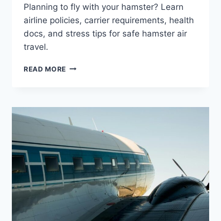
Planning to fly with your hamster? Learn
airline policies, carrier requirements, health
docs, and stress tips for safe hamster air
travel.
CAN
READ MORE
YOU
TAKE
A
HAMSTER
ON
A
PLANE?
PET
TRAVEL
GUIDE