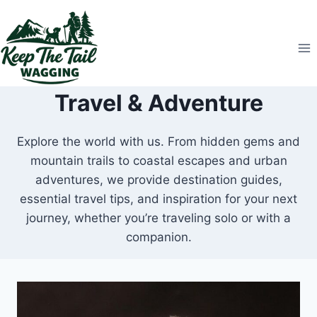
Skip
to
content
Travel & Adventure
Explore the world with us. From hidden gems and
mountain trails to coastal escapes and urban
adventures, we provide destination guides,
essential travel tips, and inspiration for your next
journey, whether you’re traveling solo or with a
companion.