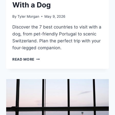
With a Dog
By
Tyler Morgan
May 9, 2026
Discover the 7 best countries to visit with a
dog, from pet-friendly Portugal to scenic
Switzerland. Plan the perfect trip with your
four-legged companion.
7
READ MORE
BEST
COUNTRIES
TO
VISIT
WITH
A
DOG