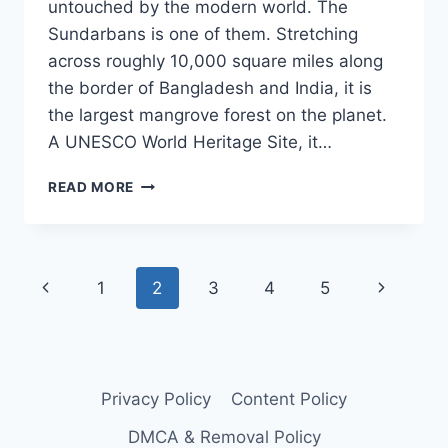
untouched by the modern world. The
Sundarbans is one of them. Stretching
across roughly 10,000 square miles along
the border of Bangladesh and India, it is
the largest mangrove forest on the planet.
A UNESCO World Heritage Site, it…
VISIT
READ MORE
THIS
PLACE
BEFORE
IT
Page
Previous
Next
1
2
3
4
5
DISAPPEARS
FROM
navigation
Page
Page
THE
PLANET
FOREVER
Privacy Policy
Content Policy
DMCA & Removal Policy