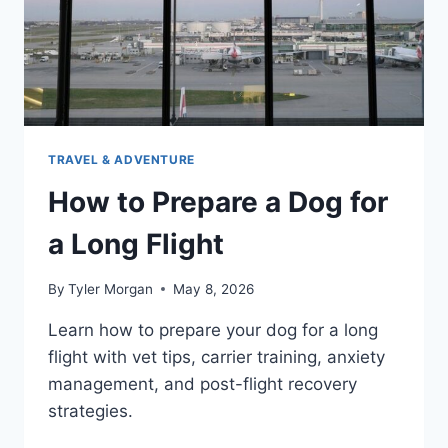
TRAVEL & ADVENTURE
How to Prepare a Dog for
a Long Flight
By
Tyler Morgan
May 8, 2026
Learn how to prepare your dog for a long
flight with vet tips, carrier training, anxiety
management, and post-flight recovery
strategies.