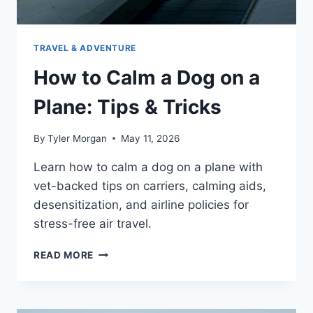
TRAVEL & ADVENTURE
How to Calm a Dog on a
Plane: Tips & Tricks
By
Tyler Morgan
May 11, 2026
Learn how to calm a dog on a plane with
vet-backed tips on carriers, calming aids,
desensitization, and airline policies for
stress-free air travel.
HOW
READ MORE
TO
CALM
A
DOG